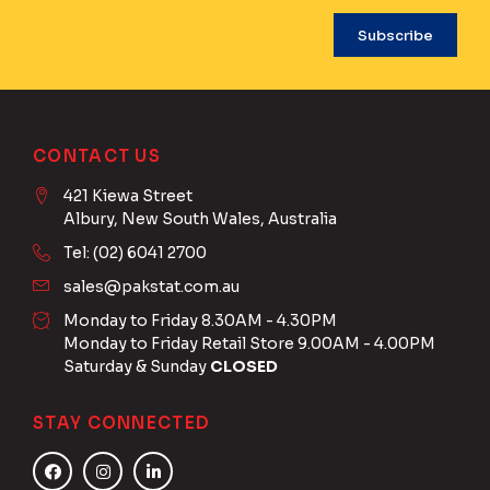
CONTACT US
421 Kiewa Street
Albury, New South Wales, Australia
Tel: (02) 6041 2700
sales@pakstat.com.au
Monday to Friday 8.30AM - 4.30PM
Monday to Friday Retail Store 9.00AM - 4.00PM
Saturday & Sunday
CLOSED
STAY CONNECTED