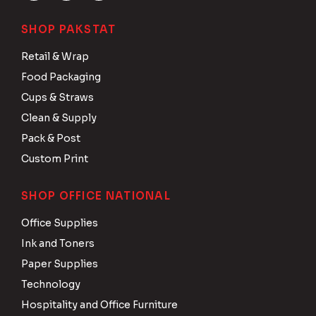
SHOP PAKSTAT
Retail & Wrap
Food Packaging
Cups & Straws
Clean & Supply
Pack & Post
Custom Print
SHOP OFFICE NATIONAL
Office Supplies
Ink and Toners
Paper Supplies
Technology
Hospitality and Office Furniture