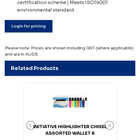
certification scheme | Meets ISO14001
environmental standard
Login for pricing
Please note: Prices are shown including GST (where applicable)
and are in AUD$
Related Products
UTRAL
INITIATIVE HIGHLIGHTER CHISEL
INI
 500
ASSORTED WALLET 6