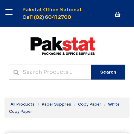
Pakstat Office National
Call (02) 6041 2700
Search
All Products
Paper Supplies
Copy Paper
White
Copy Paper