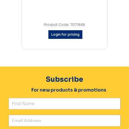
Product Code: 7071686
Login for pricing
Subscribe
For new products & promotions
Fir
Ema