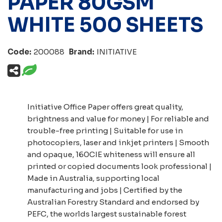
PAPER 80GSM
WHITE 500 SHEETS
Code:
200088
Brand:
INITIATIVE
Initiative Office Paper offers great quality,
brightness and value for money | For reliable and
trouble-free printing | Suitable for use in
photocopiers, laser and inkjet printers | Smooth
and opaque, 160CIE whiteness will ensure all
printed or copied documents look professional |
Made in Australia, supporting local
manufacturing and jobs | Certified by the
Australian Forestry Standard and endorsed by
PEFC, the worlds largest sustainable forest