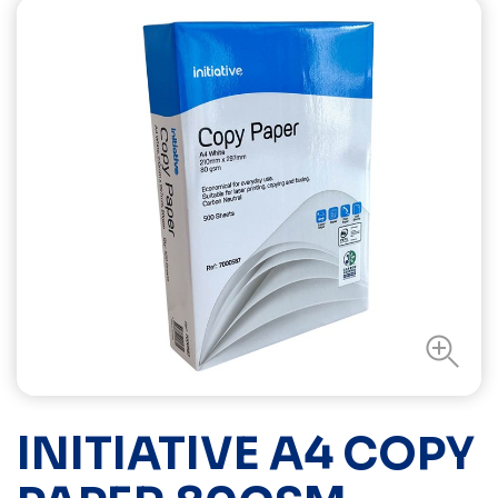
INITIATIVE A4 COPY