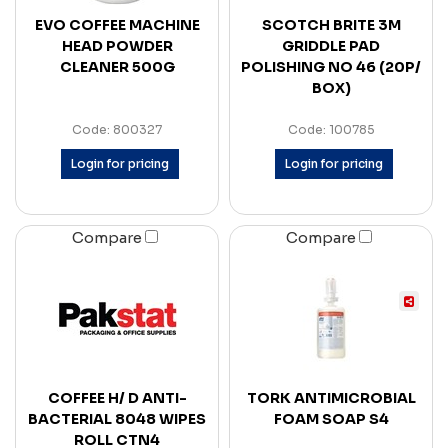
EVO COFFEE MACHINE
SCOTCH BRITE 3M
HEAD POWDER
GRIDDLE PAD
CLEANER 500G
POLISHING NO 46 (20P/
BOX)
Code: 800327
Code: 100785
Login for pricing
Login for pricing
Compare
Compare
COFFEE H/ D ANTI-
TORK ANTIMICROBIAL
BACTERIAL 8048 WIPES
FOAM SOAP S4
ROLL CTN4