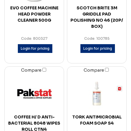
EVO COFFEE MACHINE
SCOTCH BRITE 3M
HEAD POWDER
GRIDDLE PAD
CLEANER 500G
POLISHING NO 46 (20P/
BOX)
Code: 800327
Code: 100785
Login for pricing
Login for pricing
Compare
Compare
COFFEE H/ D ANTI-
TORK ANTIMICROBIAL
BACTERIAL 8048 WIPES
FOAM SOAP S4
ROLL CTN4