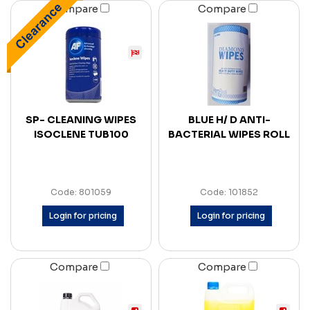
Compare
Compare
SP- CLEANING WIPES
BLUE H/ D ANTI-
ISOCLENE TUB100
BACTERIAL WIPES ROLL
Code: 801059
Code: 101852
Login for pricing
Login for pricing
Compare
Compare