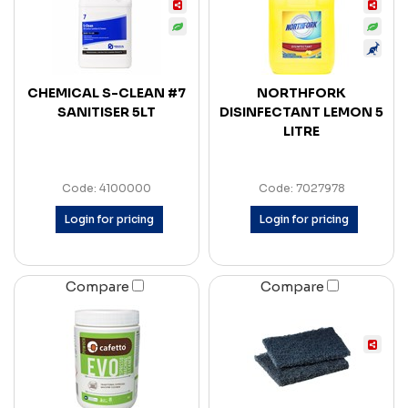
CHEMICAL S-CLEAN #7
NORTHFORK
SANITISER 5LT
DISINFECTANT LEMON 5
LITRE
Code: 4100000
Code: 7027978
Login for pricing
Login for pricing
Compare
Compare