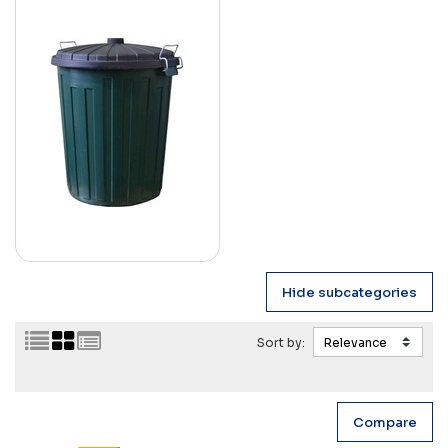
Sort by: