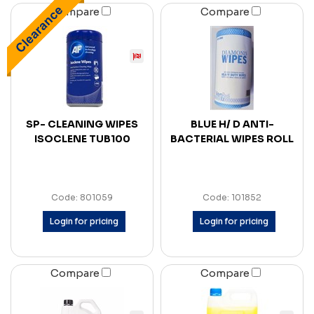
Compare
Compare
SP- CLEANING WIPES
BLUE H/ D ANTI-
ISOCLENE TUB100
BACTERIAL WIPES ROLL
Code: 801059
Code: 101852
Login for pricing
Login for pricing
Compare
Compare