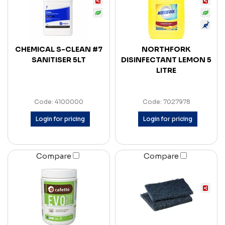
CHEMICAL S-CLEAN #7
NORTHFORK
SANITISER 5LT
DISINFECTANT LEMON 5
LITRE
Code: 4100000
Code: 7027978
Login for pricing
Login for pricing
Compare
Compare