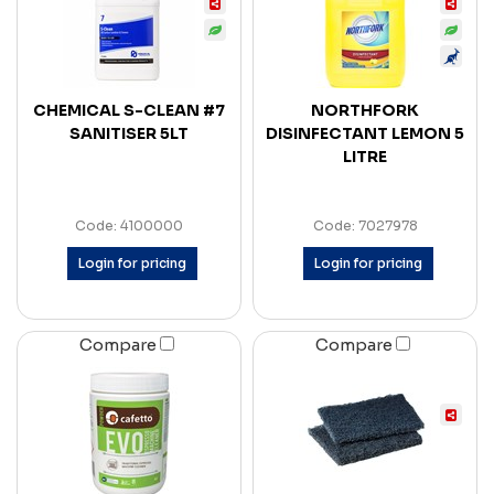
CHEMICAL S-CLEAN #7
NORTHFORK
SANITISER 5LT
DISINFECTANT LEMON 5
LITRE
Code: 4100000
Code: 7027978
Login for pricing
Login for pricing
Compare
Compare