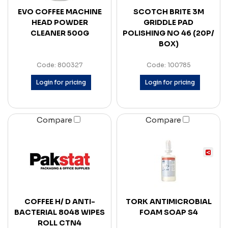
EVO COFFEE MACHINE
SCOTCH BRITE 3M
HEAD POWDER
GRIDDLE PAD
CLEANER 500G
POLISHING NO 46 (20P/
BOX)
Code: 800327
Code: 100785
Login for pricing
Login for pricing
Compare
Compare
COFFEE H/ D ANTI-
TORK ANTIMICROBIAL
BACTERIAL 8048 WIPES
FOAM SOAP S4
ROLL CTN4