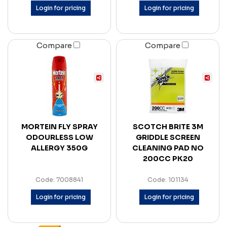
Login for pricing
Login for pricing
Compare
Compare
MORTEIN FLY SPRAY
SCOTCH BRITE 3M
ODOURLESS LOW
GRIDDLE SCREEN
ALLERGY 350G
CLEANING PAD NO
200CC PK20
Code: 7008841
Code: 101134
Login for pricing
Login for pricing