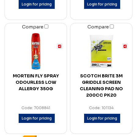
Login for pricing
Login for pricing
Compare
Compare
MORTEIN FLY SPRAY
SCOTCH BRITE 3M
ODOURLESS LOW
GRIDDLE SCREEN
ALLERGY 350G
CLEANING PAD NO
200CC PK20
Code: 7008841
Code: 101134
Login for pricing
Login for pricing