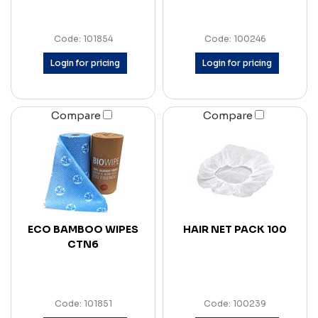
Code: 101854
Code: 100246
Login for pricing
Login for pricing
Compare
Compare
ECO BAMBOO WIPES
HAIR NET PACK 100
CTN6
Code: 101851
Code: 100239