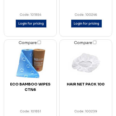
Code: 101854
Code: 100246
Login for pricing
Login for pricing
Compare
Compare
ECO BAMBOO WIPES
HAIR NET PACK 100
CTN6
Code: 101851
Code: 100239