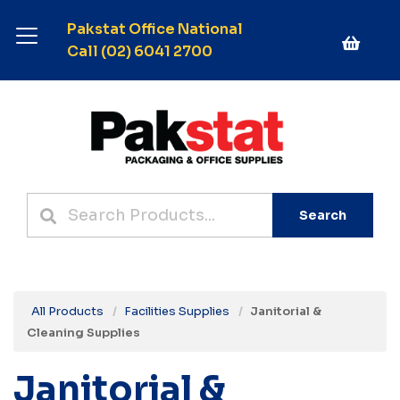
Pakstat Office National
Call (02) 6041 2700
Search
All Products
Facilities Supplies
Janitorial &
Cleaning Supplies
Janitorial &