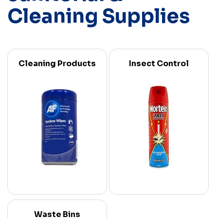
Cleaning Supplies
Cleaning Products
Insect Control
Waste Bins