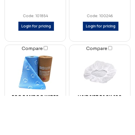
Code: 101854
Code: 100246
Login for pricing
Login for pricing
Compare
Compare
ECO BAMBOO WIPES
HAIR NET PACK 100
CTN6
Code: 101851
Code: 100239