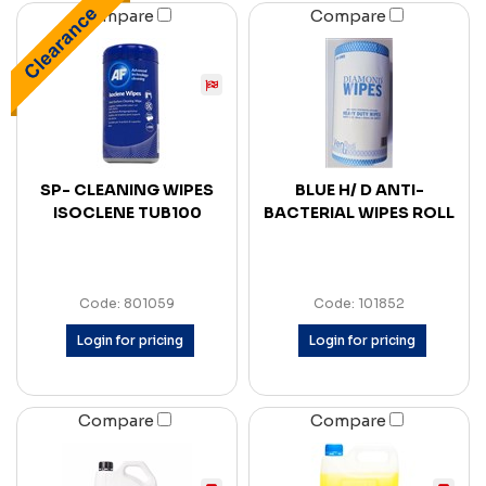
Compare
Compare
SP- CLEANING WIPES
BLUE H/ D ANTI-
ISOCLENE TUB100
BACTERIAL WIPES ROLL
Code: 801059
Code: 101852
Login for pricing
Login for pricing
Compare
Compare