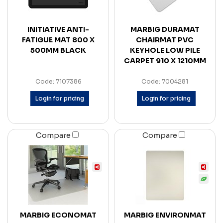
INITIATIVE ANTI-
MARBIG DURAMAT
FATIGUE MAT 800 X
CHAIRMAT PVC
500MM BLACK
KEYHOLE LOW PILE
CARPET 910 X 1210MM
Code: 7107386
Code: 7004281
Login for pricing
Login for pricing
Compare
Compare
MARBIG ECONOMAT
MARBIG ENVIRONMAT