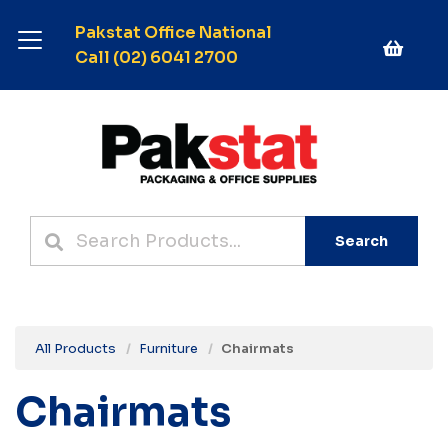
Pakstat Office National
Call (02) 6041 2700
Search
All Products
Furniture
Chairmats
Chairmats