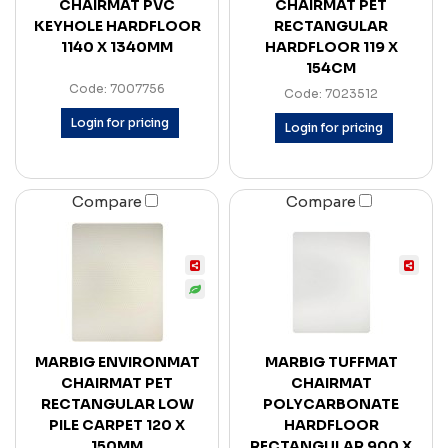
CHAIRMAT PVC
CHAIRMAT PET
KEYHOLE HARDFLOOR
RECTANGULAR
1140 X 1340MM
HARDFLOOR 119 X
154CM
Code: 7007756
Code: 7023512
Login for pricing
Login for pricing
Compare
Compare
MARBIG ENVIRONMAT
MARBIG TUFFMAT
CHAIRMAT PET
CHAIRMAT
RECTANGULAR LOW
POLYCARBONATE
PILE CARPET 120 X
HARDFLOOR
150MM
RECTANGULAR 900 X