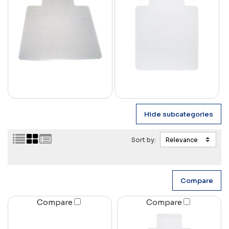
Sort by:
Compare
Compare