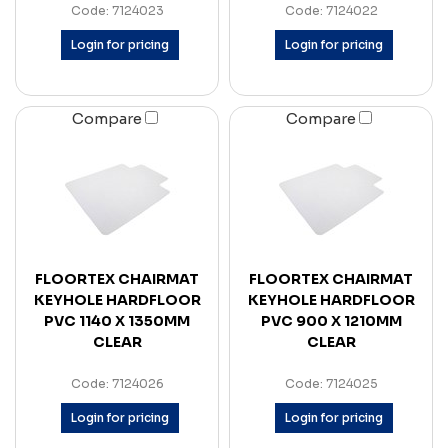
Code: 7124023
Code: 7124022
Login for pricing
Login for pricing
Compare
Compare
FLOORTEX CHAIRMAT
FLOORTEX CHAIRMAT
KEYHOLE HARDFLOOR
KEYHOLE HARDFLOOR
PVC 1140 X 1350MM
PVC 900 X 1210MM
CLEAR
CLEAR
Code: 7124026
Code: 7124025
Login for pricing
Login for pricing