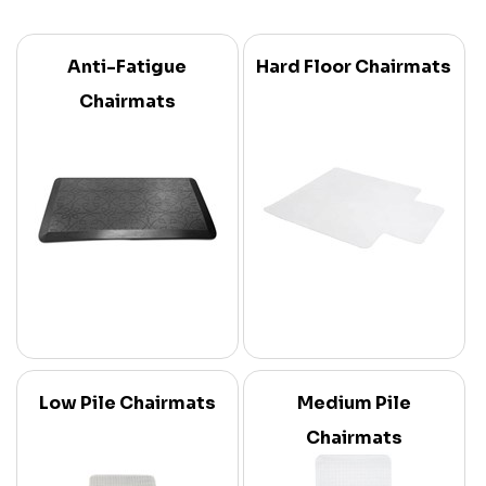
Anti-Fatigue
Hard Floor Chairmats
Chairmats
Low Pile Chairmats
Medium Pile
Chairmats