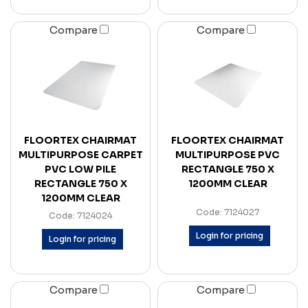
Compare
Compare
FLOORTEX CHAIRMAT
FLOORTEX CHAIRMAT
MULTIPURPOSE CARPET
MULTIPURPOSE PVC
PVC LOW PILE
RECTANGLE 750 X
RECTANGLE 750 X
1200MM CLEAR
1200MM CLEAR
Code: 7124027
Code: 7124024
Login for pricing
Login for pricing
Compare
Compare