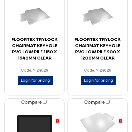
FLOORTEX TRYLOCK
FLOORTEX TRYLOCK
CHAIRMAT KEYHOLE
CHAIRMAT KEYHOLE
PVC LOW PILE 1150 X
PVC LOW PILE 900 X
1340MM CLEAR
1200MM CLEAR
Code: 7124029
Code: 7124028
Login for pricing
Login for pricing
Compare
Compare