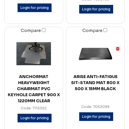
Login for pricing
Login for pricing
Compare
Compare
ANCHORMAT
ARISE ANTI-FATIGUE
HEAVYWEIGHT
SIT-STAND MAT 800 X
CHAIRMAT PVC
500 X 15MM BLACK
KEYHOLE CARPET 900 X
1220MM CLEAR
Code: 7053099
Code: 7113352
Login for pricing
Login for pricing