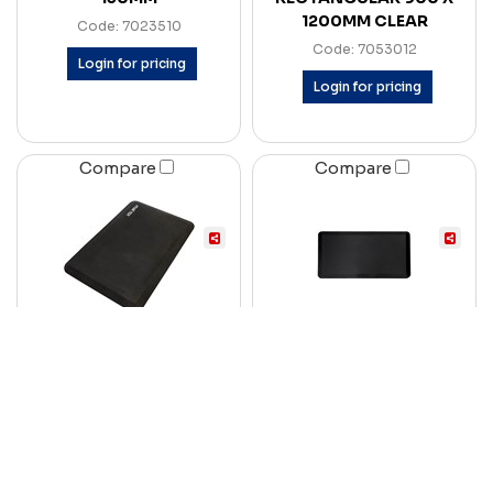
1200MM CLEAR
Code: 7023510
Code: 7053012
Login for pricing
Login for pricing
Compare
Compare
MATTEK COMFORT
RAPID REFRESH ANTI-
STAND II ANTI-FATIGUE
FATIGUE SIT-STAND
MAT 500 X 750MM
MAT 900 X 600 X 19MM
CHARCOAL
BLACK
Code: 7057312
Code: 7090789