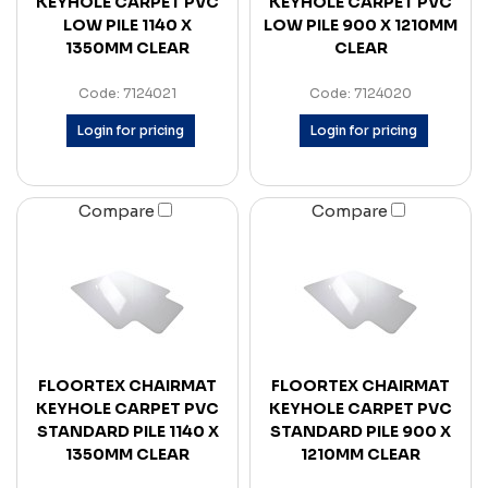
KEYHOLE CARPET PVC
KEYHOLE CARPET PVC
LOW PILE 1140 X
LOW PILE 900 X 1210MM
1350MM CLEAR
CLEAR
Code: 7124021
Code: 7124020
Login for pricing
Login for pricing
Compare
Compare
FLOORTEX CHAIRMAT
FLOORTEX CHAIRMAT
KEYHOLE CARPET PVC
KEYHOLE CARPET PVC
STANDARD PILE 1140 X
STANDARD PILE 900 X
1350MM CLEAR
1210MM CLEAR