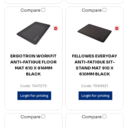
Compare
Compare
ERGOTRON WORKFIT
FELLOWES EVERYDAY
ANTI-FATIGUE FLOOR
ANTI-FATIGUE SIT-
MAT 610 X 914MM
STAND MAT 910 X
BLACK
610MM BLACK
Code: 7047273
Code: 7069921
Login for pricing
Login for pricing
Compare
Compare