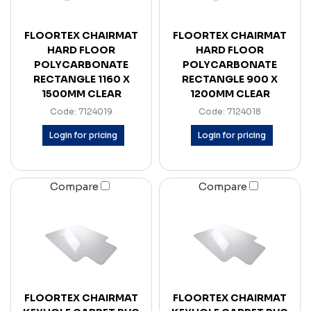
FLOORTEX CHAIRMAT
FLOORTEX CHAIRMAT
HARD FLOOR
HARD FLOOR
POLYCARBONATE
POLYCARBONATE
RECTANGLE 1160 X
RECTANGLE 900 X
1500MM CLEAR
1200MM CLEAR
Code: 7124019
Code: 7124018
Login for pricing
Login for pricing
Compare
Compare
FLOORTEX CHAIRMAT
FLOORTEX CHAIRMAT