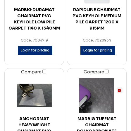
MARBIG DURAMAT
RAPIDLINE CHAIRMAT
CHAIRMAT PVC
PVC KEYHOLE MEDIUM
KEYHOLE LOW PILE
PILE CARPET 1200 X
CARPET 1140 X 1340MM
915MM
Code: 7004719
Code: 7028934
Login for pricing
Login for pricing
Compare
Compare
ANCHORMAT
MARBIG TUFFMAT
HEAVYWEIGHT
CHAIRMAT