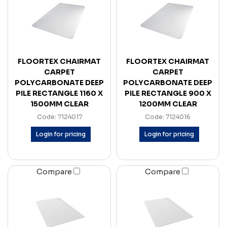
FLOORTEX CHAIRMAT
FLOORTEX CHAIRMAT
CARPET
CARPET
POLYCARBONATE DEEP
POLYCARBONATE DEEP
PILE RECTANGLE 1160 X
PILE RECTANGLE 900 X
1500MM CLEAR
1200MM CLEAR
Code: 7124017
Code: 7124016
Login for pricing
Login for pricing
Compare
Compare