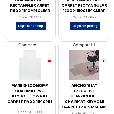
CHAIRMAT PVC
POLYCARBONATE
RECTANGLE CARPET
CARPET RECTANGULAR
1160 X 1510MM CLEAR
1200 X 1500MM CLEAR
Code: 7113353
Code: 7014843
Login for pricing
Login for pricing
Compare
Compare
MARBIG ECONOMY
ANCHORMAT
CHAIRMAT PVC
EXECUTIVE
KEYHOLE LOW PILE
HEAVYWEIGHT
CARPET 1140 X 1340MM
CHAIRMAT KEYHOLE
CARPET 1150 X 1350MM
Code: 7006199
Code: 7036795