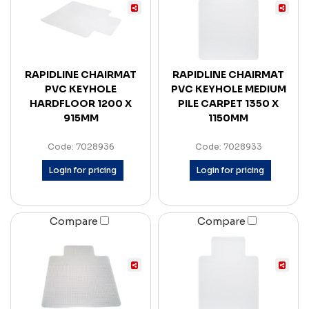
RAPIDLINE CHAIRMAT
RAPIDLINE CHAIRMAT
PVC KEYHOLE
PVC KEYHOLE MEDIUM
HARDFLOOR 1200 X
PILE CARPET 1350 X
915MM
1150MM
Code: 7028936
Code: 7028933
Login for pricing
Login for pricing
Compare
Compare