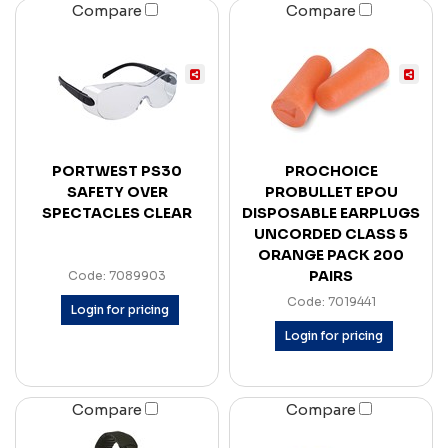
Compare
Compare
PORTWEST PS30
PROCHOICE
SAFETY OVER
PROBULLET EPOU
SPECTACLES CLEAR
DISPOSABLE EARPLUGS
UNCORDED CLASS 5
ORANGE PACK 200
PAIRS
Code: 7089903
Code: 7019441
Login for pricing
Login for pricing
Compare
Compare