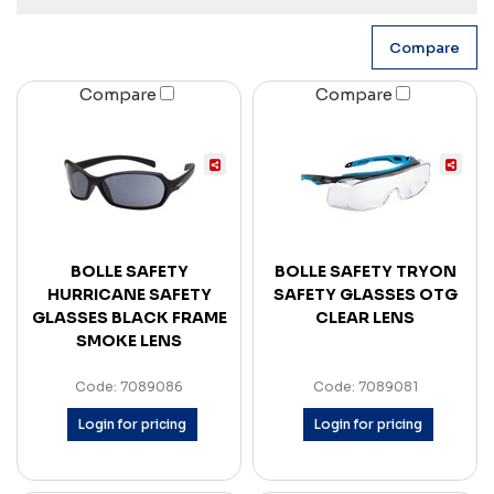
Compare
Compare
BOLLE SAFETY
BOLLE SAFETY TRYON
HURRICANE SAFETY
SAFETY GLASSES OTG
GLASSES BLACK FRAME
CLEAR LENS
SMOKE LENS
Code: 7089086
Code: 7089081
Login for pricing
Login for pricing