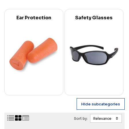
Ear Protection
Safety Glasses
Sort by: