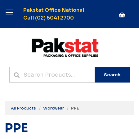
Pakstat Office National
Call (02) 6041 2700
Search
All Products
Workwear
PPE
PPE