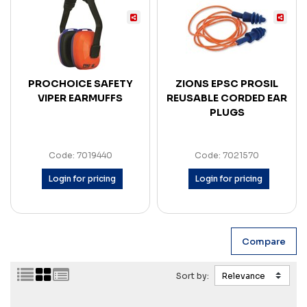
PROCHOICE SAFETY
ZIONS EPSC PROSIL
VIPER EARMUFFS
REUSABLE CORDED EAR
PLUGS
Code: 7019440
Code: 7021570
Login for pricing
Login for pricing
Sort by: