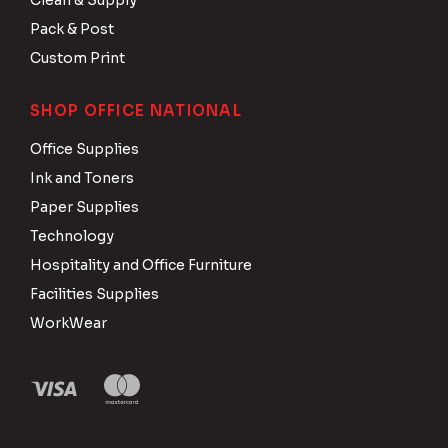
Clean & Supply
Pack & Post
Custom Print
SHOP OFFICE NATIONAL
Office Supplies
Ink and Toners
Paper Supplies
Technology
Hospitality and Office Furniture
Facilities Supplies
WorkWear