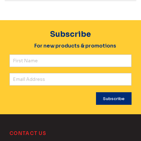
Subscribe
For new products & promotions
Fir
Ema
CONTACT US