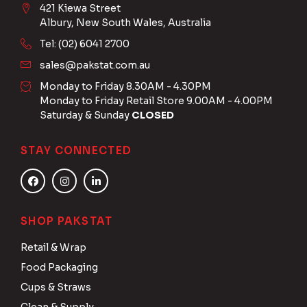
421 Kiewa Street
Albury, New South Wales, Australia
Tel: (02) 6041 2700
sales@pakstat.com.au
Monday to Friday 8.30AM - 4.30PM
Monday to Friday Retail Store 9.00AM - 4.00PM
Saturday & Sunday
CLOSED
STAY CONNECTED
SHOP PAKSTAT
Retail & Wrap
Food Packaging
Cups & Straws