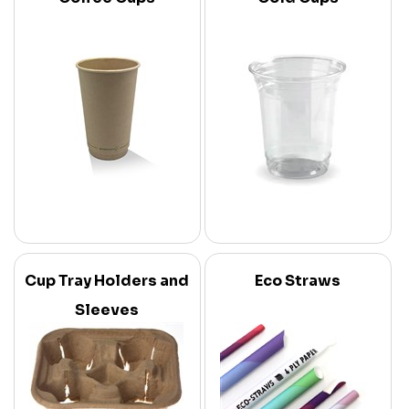
Cup Tray Holders and
Eco Straws
Sleeves