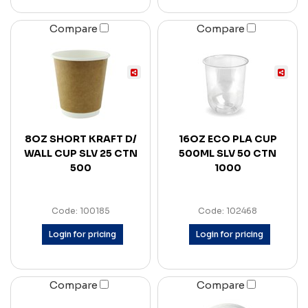
Compare
Compare
8OZ SHORT KRAFT D/
16OZ ECO PLA CUP
WALL CUP SLV 25 CTN
500ML SLV 50 CTN
500
1000
Code: 100185
Code: 102468
Login for pricing
Login for pricing
Compare
Compare