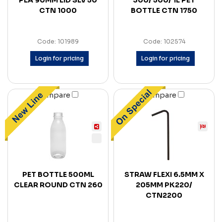
PLA 90MM LID SLV 50
300/ 500/ 1L PET
CTN 1000
BOTTLE CTN 1750
Code: 101989
Code: 102574
Login for pricing
Login for pricing
Compare
Compare
PET BOTTLE 500ML
STRAW FLEXI 6.5MM X
CLEAR ROUND CTN 260
205MM PK220/
CTN2200