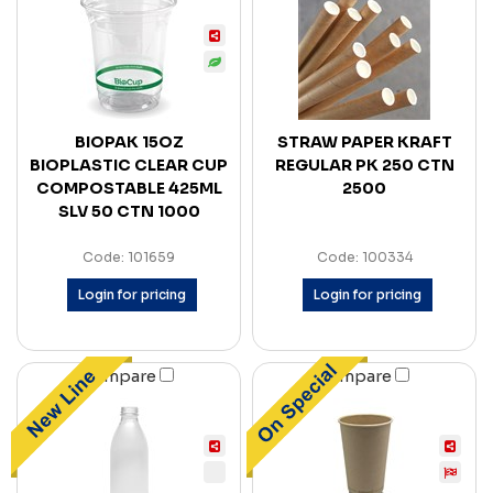
BIOPAK 15OZ
STRAW PAPER KRAFT
BIOPLASTIC CLEAR CUP
REGULAR PK 250 CTN
COMPOSTABLE 425ML
2500
SLV 50 CTN 1000
Code: 101659
Code: 100334
Login for pricing
Login for pricing
Compare
Compare