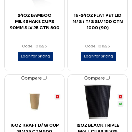
24OZ BAMBOO
16-24OZ FLAT PET LID
MILKSHAKE CUPS
M/ S / T/ S SLV 100 CTN
90MM SLV 25 CTN 500
1000 (90)
Code: 101623
Code: 101625
Login for pricing
Login for pricing
Compare
Compare
16OZ KRAFT D/ W CUP
12OZ BLACK TRIPLE
SLV 25 CTN 500
WALL CUPS SLV25