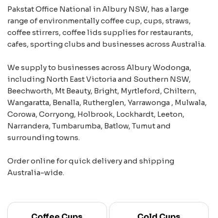
Pakstat Office National in Albury NSW, has a large
range of environmentally coffee cup, cups, straws,
coffee stirrers, coffee lids supplies for restaurants,
cafes, sporting clubs and businesses across Australia.
We supply to businesses across Albury Wodonga,
including North East Victoria and Southern NSW,
Beechworth, Mt Beauty, Bright, Myrtleford, Chiltern,
Wangaratta, Benalla, Rutherglen, Yarrawonga , Mulwala,
Corowa, Corryong, Holbrook, Lockhardt, Leeton,
Narrandera, Tumbarumba, Batlow, Tumut and
surrounding towns.
Order online for quick delivery and shipping
Australia-wide.
Coffee Cups
Cold Cups