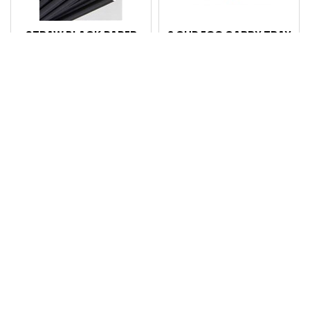
STRAW BLACK PAPER
2 CUP EGG CARRY TRAY
REGULAR 5PLY PK220
SLV100 CTN 200
CTN2200
Code: 4102199
Code: 100902
Login for pricing
Login for pricing
Compare
Compare
4 CUP CARRY TRAY EA
STRAW MIXED PAPER
CTN 100
REGULAR 5PLY PK220