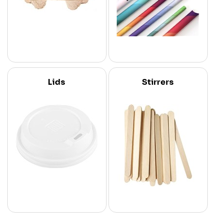
Lids
Stirrers