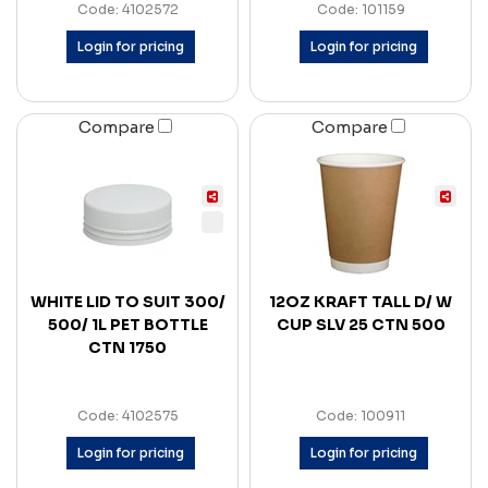
Code: 4102572
Code: 101159
Login for pricing
Login for pricing
Compare
Compare
WHITE LID TO SUIT 300/
12OZ KRAFT TALL D/ W
500/ 1L PET BOTTLE
CUP SLV 25 CTN 500
CTN 1750
Code: 4102575
Code: 100911
Login for pricing
Login for pricing