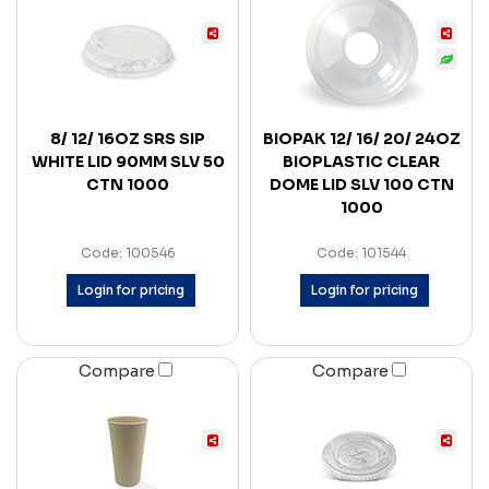
8/ 12/ 16OZ SRS SIP
BIOPAK 12/ 16/ 20/ 24OZ
WHITE LID 90MM SLV 50
BIOPLASTIC CLEAR
CTN 1000
DOME LID SLV 100 CTN
1000
Code: 100546
Code: 101544
Login for pricing
Login for pricing
Compare
Compare