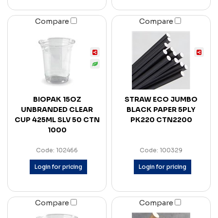
Compare
Compare
BIOPAK 15OZ
STRAW ECO JUMBO
UNBRANDED CLEAR
BLACK PAPER 5PLY
CUP 425ML SLV 50 CTN
PK220 CTN2200
1000
Code: 102466
Code: 100329
Login for pricing
Login for pricing
Compare
Compare