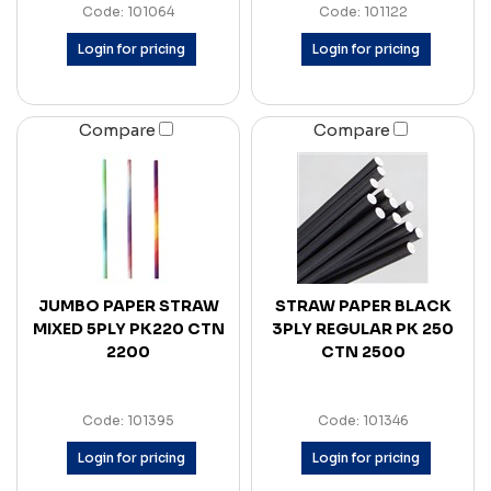
Code: 101064
Code: 101122
Login for pricing
Login for pricing
Compare
Compare
JUMBO PAPER STRAW
STRAW PAPER BLACK
MIXED 5PLY PK220 CTN
3PLY REGULAR PK 250
2200
CTN 2500
Code: 101395
Code: 101346
Login for pricing
Login for pricing