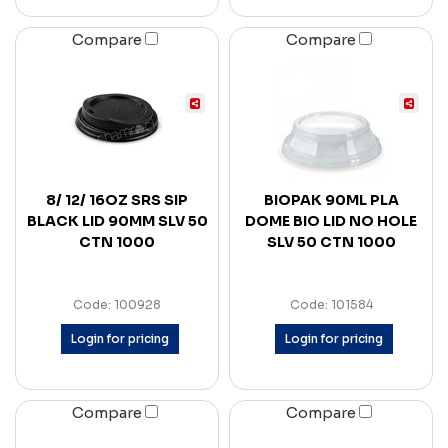
Compare
Compare
8/ 12/ 16OZ SRS SIP
BIOPAK 90ML PLA
BLACK LID 90MM SLV 50
DOME BIO LID NO HOLE
CTN 1000
SLV 50 CTN 1000
Code: 100928
Code: 101584
Login for pricing
Login for pricing
Compare
Compare