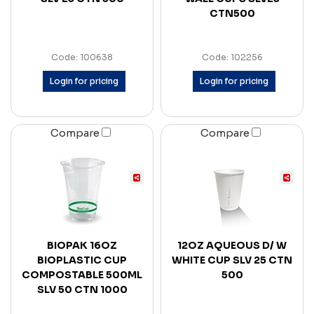
CTN500
Code: 100638
Code: 102256
Login for pricing
Login for pricing
Compare
Compare
BIOPAK 16OZ
12OZ AQUEOUS D/ W
BIOPLASTIC CUP
WHITE CUP SLV 25 CTN
COMPOSTABLE 500ML
500
SLV 50 CTN 1000