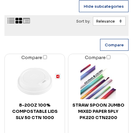
Sort by:
Compare
Compare
8-20OZ 100%
STRAW SPOON JUMBO
COMPOSTABLE LIDS
MIXED PAPER 5PLY
SLV 50 CTN 1000
PK220 CTN2200