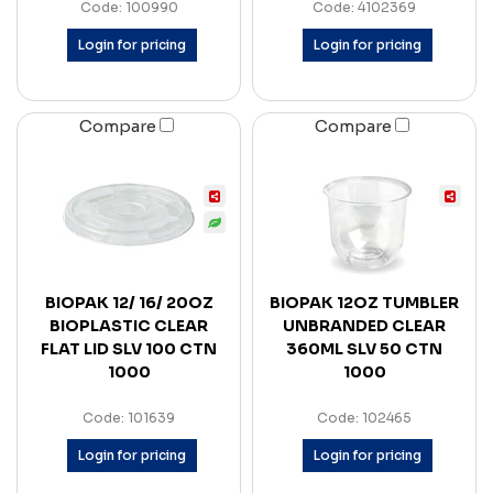
Code: 100990
Code: 4102369
Login for pricing
Login for pricing
Compare
Compare
BIOPAK 12/ 16/ 20OZ
BIOPAK 12OZ TUMBLER
BIOPLASTIC CLEAR
UNBRANDED CLEAR
FLAT LID SLV 100 CTN
360ML SLV 50 CTN
1000
1000
Code: 101639
Code: 102465
Login for pricing
Login for pricing