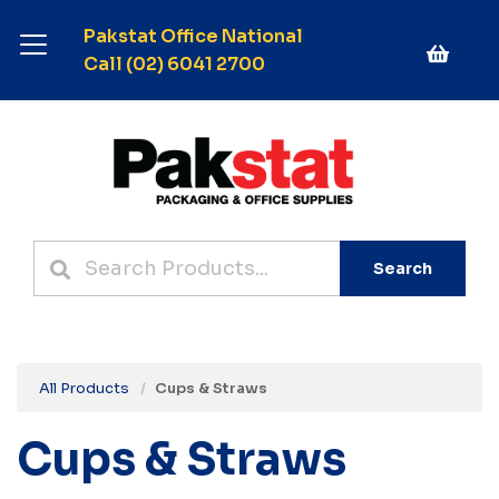
Pakstat Office National
Call (02) 6041 2700
Search
All Products
Cups & Straws
Cups & Straws