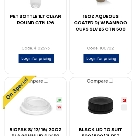
PET BOTTLE 1LT CLEAR
16OZ AQUEOUS
ROUND CTN 126
COATED D/ W BAMBOO
CUPS SLV 25 CTN 500
Code: 4102573
Code: 100702
Login for pricing
Login for pricing
Compare
Compare
BIOPAK 8/ 12/ 16/ 20OZ
BLACK LID TO SUIT