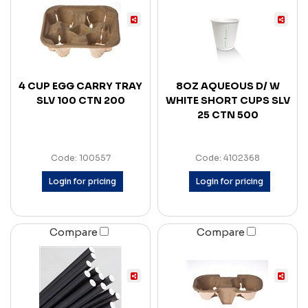
4 CUP EGG CARRY TRAY
8OZ AQUEOUS D/ W
SLV 100 CTN 200
WHITE SHORT CUPS SLV
25 CTN 500
Code: 100557
Code: 4102368
Login for pricing
Login for pricing
Compare
Compare