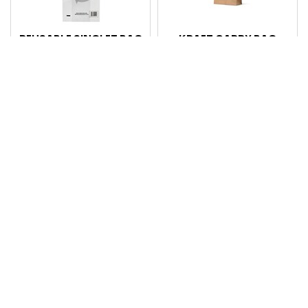
REUSABLE SINGLET BAG
KRAFT CARRY BAG
SMALL (BLACK)
TODDLER 200 X 170X
PRINTED PK 100 CTN
100MM EA CTN 500
1500
Code: 101614
Code: 101937
Login for pricing
Login for pricing
Compare
Compare
4X2X8 POLY PROP BAG
KRAFT CARRY BAG