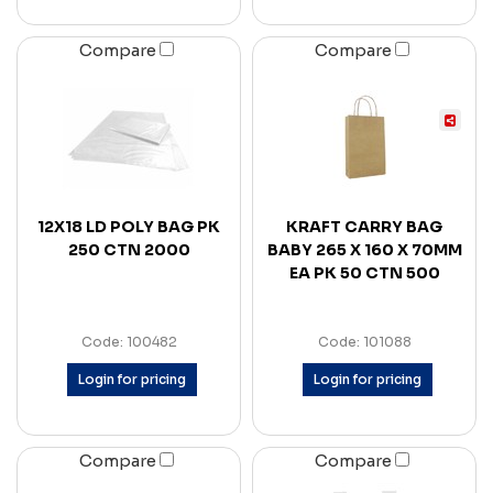
Compare
Compare
12X18 LD POLY BAG PK
KRAFT CARRY BAG
250 CTN 2000
BABY 265 X 160 X 70MM
EA PK 50 CTN 500
Code: 100482
Code: 101088
Login for pricing
Login for pricing
Compare
Compare