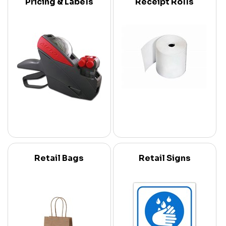
Pricing & Labels
Receipt Rolls
Retail Bags
Retail Signs