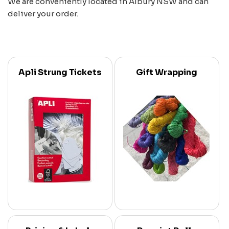
We are conveniently located in Albury NSW and can
deliver your order.
Apli Strung Tickets
Gift Wrapping