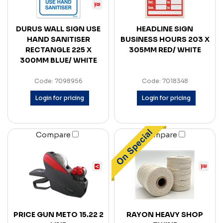
DURUS WALL SIGN USE
HEADLINE SIGN
HAND SANITISER
BUSINESS HOURS 203 X
RECTANGLE 225 X
305MM RED/ WHITE
300MM BLUE/ WHITE
Code: 7098956
Code: 7018348
Login for pricing
Login for pricing
Compare
Compare
PRICE GUN METO 15.22 2
RAYON HEAVY SHOP