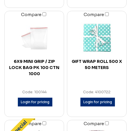
Compare
Compare
6X9 MINI GRIP / ZIP
GIFT WRAP ROLL 500 X
LOCK BAG PK 100 CTN
50 METERS
1000
Code: 100144
Code: 4100722
Login for pricing
Login for pricing
Compare
Compare