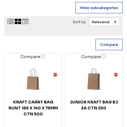
Sort by:
Compare
Compare
KRAFT CARRY BAG
JUNIOR KRAFT BAG BJ
RUNT 165 X 140 X 75MM
EA CTN 250
CTN 500