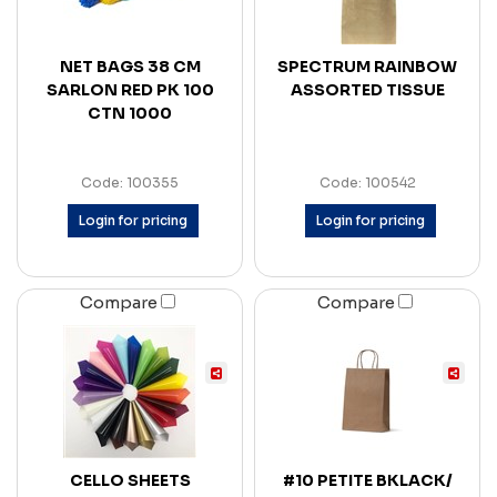
NET BAGS 38 CM
SPECTRUM RAINBOW
SARLON RED PK 100
ASSORTED TISSUE
CTN 1000
Code: 100355
Code: 100542
Login for pricing
Login for pricing
Compare
Compare
CELLO SHEETS
#10 PETITE BKLACK/