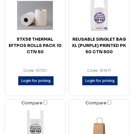
57X38 THERMAL
REUSABLE SINGLET BAG
EFTPOS ROLLS PACK 10
XL (PURPLE) PRINTED PK
CTN 50
50 CTN 500
Code: 101121
Code: 101617
Login for pricing
Login for pricing
Compare
Compare