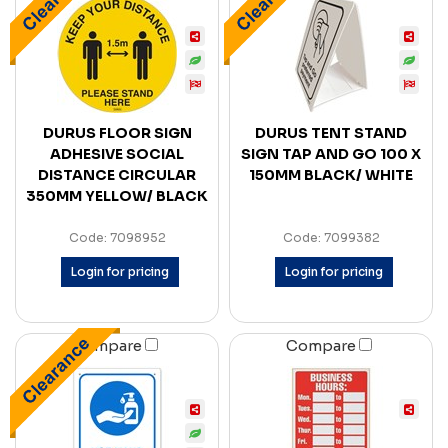
DURUS FLOOR SIGN
DURUS TENT STAND
ADHESIVE SOCIAL
SIGN TAP AND GO 100 X
DISTANCE CIRCULAR
150MM BLACK/ WHITE
350MM YELLOW/ BLACK
Code: 7098952
Code: 7099382
Login for pricing
Login for pricing
Compare
Compare