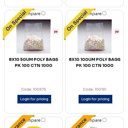
Compare
Compare
8X10 50UM POLY BAGS
8X10 100UM POLY BAGS
PK 100 CTN 1000
PK 100 CTN 1000
Code: 100575
Code: 100191
Login for pricing
Login for pricing
Compare
Compare