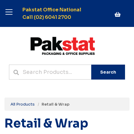
Pakstat Office National
Call (02) 6041 2700
Search
All Products
Retail & Wrap
Retail & Wrap