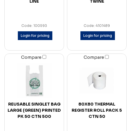
LINE
TWINE
Code: 100593
Code: 4101489
Login for pricing
Login for pricing
Compare
Compare
REUSABLE SINGLET BAG
80X80 THERMAL
LARGE (GREEN) PRINTED
REGISTER ROLL PACK 5
PK 50 CTN 500
CTN 50