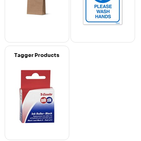
Tagger Products