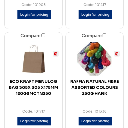
Code: 101208
Code: 101417
Login for pricing
Login for pricing
Compare
Compare
ECO KRAFT MENULOG
RAFFIA NATURAL FIBRE
BAG 305X 305 X175MM
ASSORTED COLOURS
120GSMCTN250
250G HANK
Code: 101717
Code: 101336
Login for pricing
Login for pricing