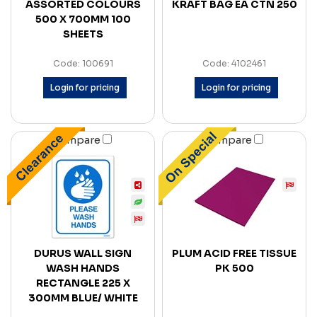
ASSORTED COLOURS
KRAFT BAG EA CTN 250
500 X 700MM 100
SHEETS
Code: 100691
Code: 4102461
Login for pricing
Login for pricing
Compare
Compare
DURUS WALL SIGN
PLUM ACID FREE TISSUE
WASH HANDS
PK 500
RECTANGLE 225 X
300MM BLUE/ WHITE