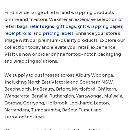
Find a wide range of retail and wrapping products
online and in-store. We offer an extensive selection of
retail bags
,
retail signs
,
gift bags
,
gift wrapping paper
,
receipt rolls
, and
pricing labels
. Enhance your store's
image with our premium-quality products. Explore our
collection today and elevate your retail experience.
Visit us now or order online for top-notch packaging
and wrapping solutions.
We supply to businesses across Albury Wodonga,
including North East Victoria and Southern NSW,
Beechworth, Mt Beauty, Bright, Myrtleford, Chiltern,
Wangaratta, Benalla, Rutherglen, Yarrawonga , Mulwala,
Corowa, Corryong, Holbrook, Lockhardt, Leeton,
Narrandera, Tumbarumba, Batlow, Tumut and
surrounding areas.