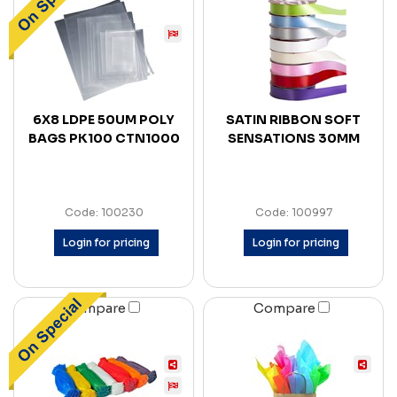
6X8 LDPE 50UM POLY
SATIN RIBBON SOFT
BAGS PK100 CTN1000
SENSATIONS 30MM
Code: 100230
Code: 100997
Login for pricing
Login for pricing
Compare
Compare