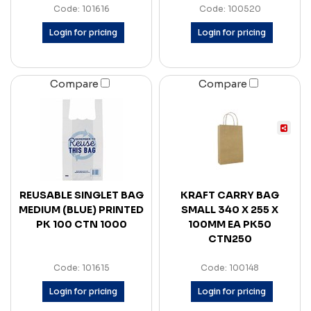
Code: 101616
Code: 100520
Login for pricing
Login for pricing
Compare
Compare
REUSABLE SINGLET BAG
KRAFT CARRY BAG
MEDIUM (BLUE) PRINTED
SMALL 340 X 255 X
PK 100 CTN 1000
100MM EA PK50
CTN250
Code: 101615
Code: 100148
Login for pricing
Login for pricing