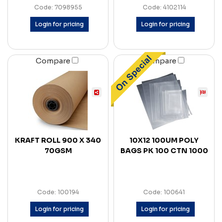
Code: 7098955
Code: 4102114
Login for pricing
Login for pricing
Compare
Compare
KRAFT ROLL 900 X 340
10X12 100UM POLY
70GSM
BAGS PK 100 CTN 1000
Code: 100194
Code: 100641
Login for pricing
Login for pricing