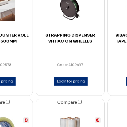
OUNTER ROLL
STRAPPING DISPENSER
VIBA
 500MM
VH11AC ON WHEELES
TAPE
102578
Code: 4102497
 pricing
Login for pricing
are
Compare