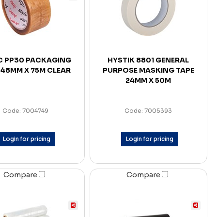
C PP30 PACKAGING
HYSTIK 8801 GENERAL
 48MM X 75M CLEAR
PURPOSE MASKING TAPE
24MM X 50M
Code: 7004749
Code: 7005393
Login for pricing
Login for pricing
Compare
Compare