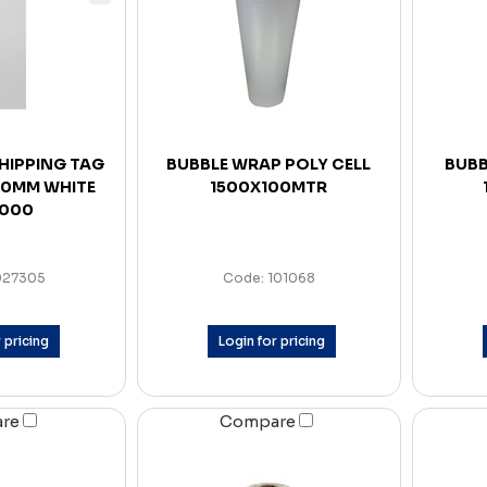
SHIPPING TAG
BUBBLE WRAP POLY CELL
BUBB
 80MM WHITE
1500X100MTR
1000
027305
Code: 101068
 pricing
Login for pricing
are
Compare