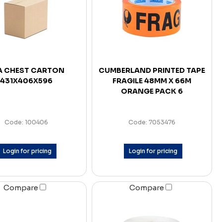
A CHEST CARTON
CUMBERLAND PRINTED TAPE
431X406X596
FRAGILE 48MM X 66M
ORANGE PACK 6
Code: 100406
Code: 7053476
Login for pricing
Login for pricing
Compare
Compare