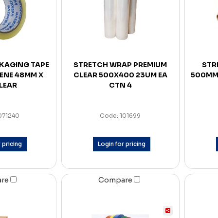
CKAGING TAPE
STRETCH WRAP PREMIUM
STR
ENE 48MM X
CLEAR 500X400 23UM EA
500MM
LEAR
CTN 4
071240
Code: 101699
 pricing
Login for pricing
are
Compare