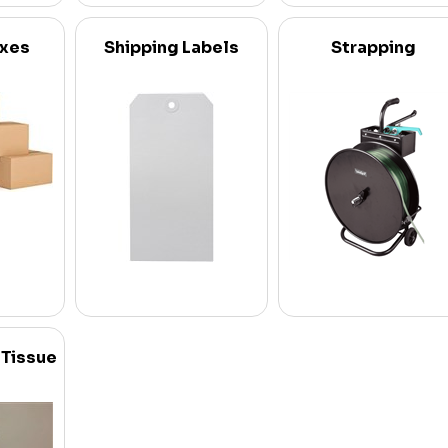
oxes
Shipping Labels
Strapping
 Tissue