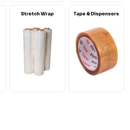
Stretch Wrap
Tape & Dispensers