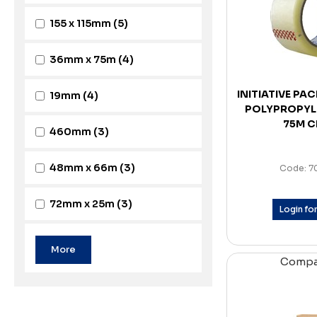
155 x 115mm
(5)
36mm x 75m
(4)
INITIATIVE PA
19mm
(4)
POLYPROPYL
75M C
460mm
(3)
48mm x 66m
(3)
Code: 7
72mm x 25m
(3)
Login for
Comp