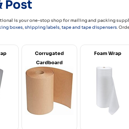
& Post
ational is your one-stop shop for mailing and packing supp
king boxes
,
shipping labels
,
tape and tape dispensers
. Ord
rap
Corrugated
Foam Wrap
Cardboard