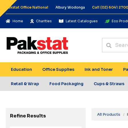
Pakstat Office National
Albury Wodonga
Call (02) 6041 270
Home
Charities
Latest Catalogues
Eco Prod
Education
Office Supplies
Ink and Toner
Pa
Retail & Wrap
Food Packaging
Cups & Straws
All Products
Refine Results