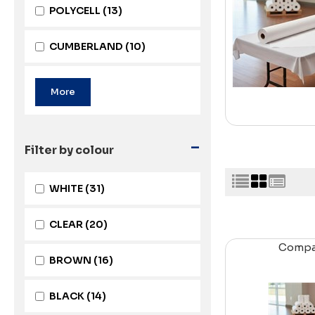
POLYCELL
(13)
CUMBERLAND
(10)
-
Filter by colour
WHITE
(31)
CLEAR
(20)
Comp
BROWN
(16)
BLACK
(14)