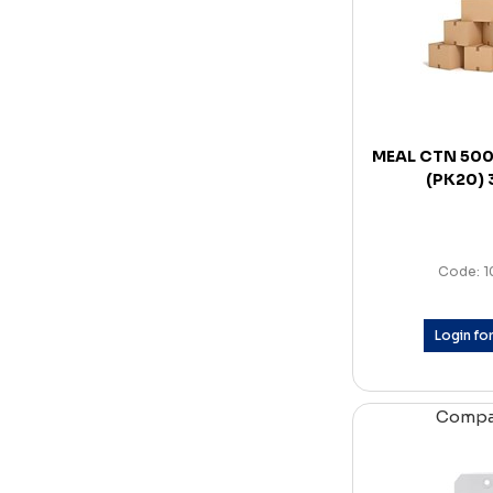
MEAL CTN 50
(PK20)
Code: 
Login for
Comp