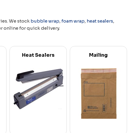
lies. We stock
bubble wrap
,
foam wrap
,
heat sealers
,
er online for quick delivery.
Heat Sealers
Mailing