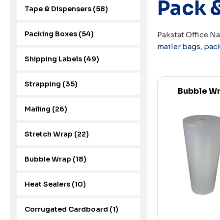
Pack 
Tape & Dispensers (58)
Packing Boxes (54)
Pakstat Office N
mailer bags
,
pac
Shipping Labels (49)
Strapping (35)
Bubble W
Mailing (26)
Stretch Wrap (22)
Bubble Wrap (18)
Heat Sealers (10)
Corrugated Cardboard (1)