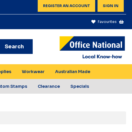
REGISTER AN ACCOUNT
SIGN IN
Favourites
Search
pplies
Workwear
Australian Made
stom Stamps
Clearance
Specials