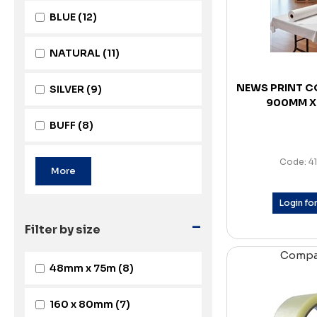
BLUE
(12)
NATURAL
(11)
NEWS PRINT C
SILVER
(9)
900MM X
BUFF
(8)
Code: 4
Login for
-
Filter by size
Comp
48mm x 75m
(8)
160 x 80mm
(7)