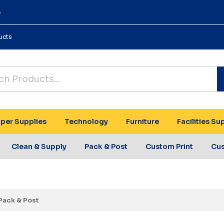
0
ucts
per Supplies
Technology
Furniture
Facilities Su
Clean & Supply
Pack & Post
Custom Print
Cu
Pack & Post