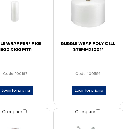
LE WRAP PERF P10E
BUBBLE WRAP POLY CELL
1500 X100 MTR
375MMX100M
Code: 100187
Code: 100586
Login for pricing
Login for pricing
Compare
Compare