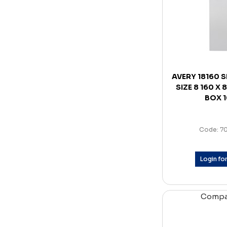
AVERY 18160 
SIZE 8 160 X
BOX 
Code: 7
Login for
Comp