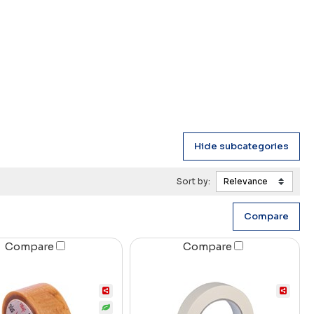
Sort by:
Compare
Compare