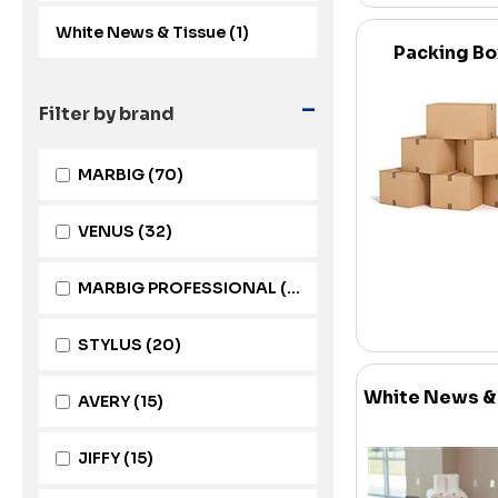
White News & Tissue (1)
Packing B
-
Filter by brand
MARBIG
(70)
VENUS
(32)
MARBIG PROFESSIONAL
(22)
STYLUS
(20)
White News &
AVERY
(15)
JIFFY
(15)