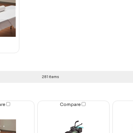
281 items
are
Compare