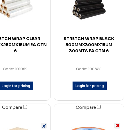
ETCH WRAP CLEAR
STRETCH WRAP BLACK
X250MX15UM EA CTN
500MMX300MX15UM
6
300MTS EA CTN 6
Code: 101069
Code: 100822
Login for pricing
Login for pricing
Compare
Compare