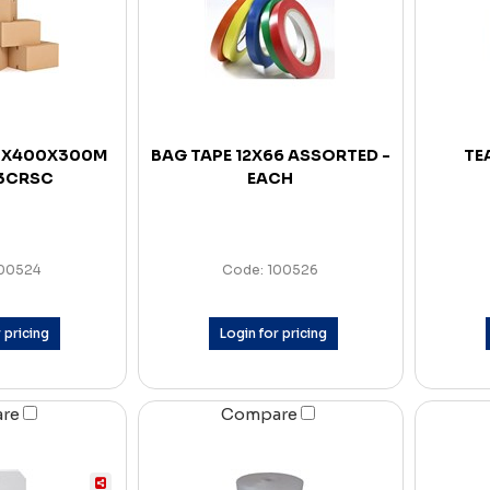
0X400X300M
BAG TAPE 12X66 ASSORTED -
TE
 3CRSC
EACH
100524
Code: 100526
 pricing
Login for pricing
are
Compare