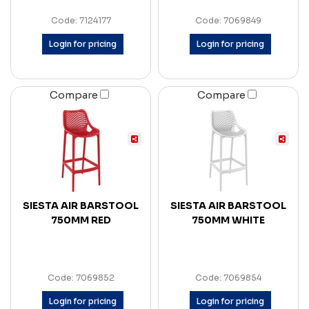
Code: 7124177
Code: 7069849
Login for pricing
Login for pricing
Compare
Compare
SIESTA AIR BARSTOOL
SIESTA AIR BARSTOOL
750MM RED
750MM WHITE
Code: 7069852
Code: 7069854
Login for pricing
Login for pricing