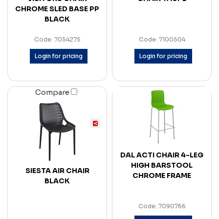
CHROME SLED BASE PP
BLACK
Code: 7054275
Code: 7100504
Login for pricing
Login for pricing
Compare
DAL ACTI CHAIR 4-LEG
HIGH BARSTOOL
SIESTA AIR CHAIR
CHROME FRAME
BLACK
Code: 7090766