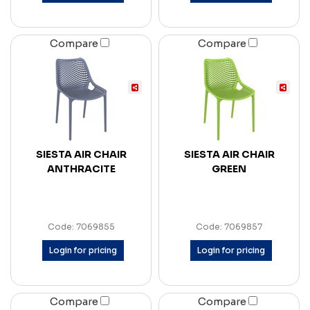
Compare
Compare
SIESTA AIR CHAIR
SIESTA AIR CHAIR
ANTHRACITE
GREEN
Code: 7069855
Code: 7069857
Login for pricing
Login for pricing
Compare
Compare