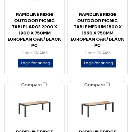
RAPIDLINE RIDGE
RAPIDLINE RIDGE
OUTDOOR PICNIC
OUTDOOR PICNIC
TABLE LARGE 2200 X
TABLE MEDIUM 1800 X
1900 X 750MM
1660 X 750MM
EUROPEAN OAK/ BLACK
EUROPEAN OAK/ BLACK
PC
PC
Code: 7124186
Code: 7124185
Login for pricing
Login for pricing
Compare
Compare