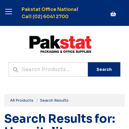
Pakstat Office National
Call (02) 6041 2700
Search
All Products
Search Results
Search Results for: