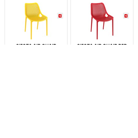
SIESTA AIR CHAIR
SIESTA AIR CHAIR RED
MANGO YELLOW
Code: 7069858
Code: 7069860
Login for pricing
Login for pricing
Compare
Compare