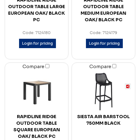
RAPIDLINE RIDGE
RAPIDLINE RIDGE
OUTDOOR TABLE LARGE
OUTDOOR TABLE
EUROPEAN OAK/ BLACK
MEDIUM EUROPEAN
PC
OAK/ BLACK PC
Code: 7124180
Code: 7124179
Login for pricing
Login for pricing
Compare
Compare
RAPIDLINE RIDGE
SIESTA AIR BARSTOOL
OUTDOOR TABLE
750MM BLACK
SQUARE EUROPEAN
OAK/ BLACK PC