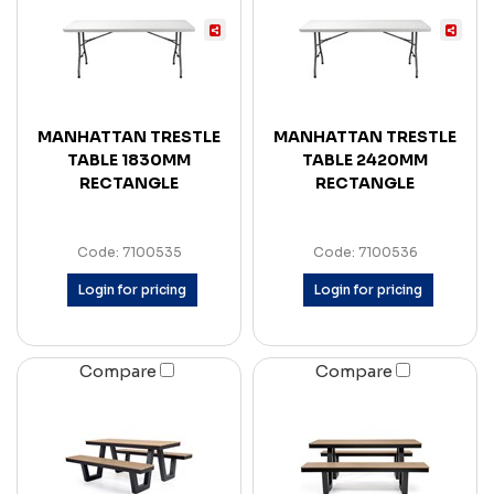
MANHATTAN TRESTLE
MANHATTAN TRESTLE
TABLE 1830MM
TABLE 2420MM
RECTANGLE
RECTANGLE
Code: 7100535
Code: 7100536
Login for pricing
Login for pricing
Compare
Compare