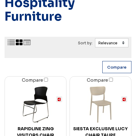
Hospitality
Furniture
Sort by:
Compare
Compare
RAPIDLINE ZING
SIESTA EXCLUSIVE LUCY
VISITORS CHAIR
CHAIR TAUPE