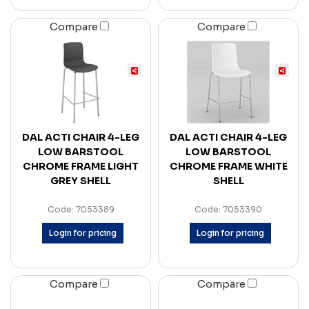
Compare
Compare
DAL ACTI CHAIR 4-LEG
DAL ACTI CHAIR 4-LEG
LOW BARSTOOL
LOW BARSTOOL
CHROME FRAME LIGHT
CHROME FRAME WHITE
GREY SHELL
SHELL
Code: 7053389
Code: 7053390
Login for pricing
Login for pricing
Compare
Compare