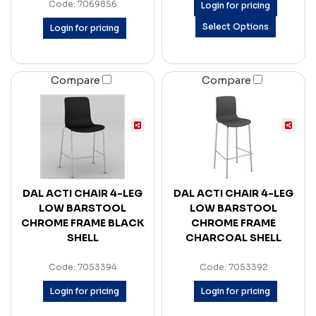
Code: 7069856
Login for pricing
Select Options
Login for pricing
Compare
Compare
DAL ACTI CHAIR 4-LEG
DAL ACTI CHAIR 4-LEG
LOW BARSTOOL
LOW BARSTOOL
CHROME FRAME BLACK
CHROME FRAME
SHELL
CHARCOAL SHELL
Code: 7053394
Code: 7053392
Login for pricing
Login for pricing